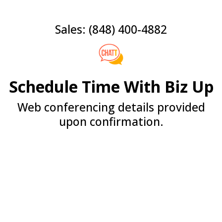
Sales: (848) 400-4882
Schedule Time With Biz Up
Web conferencing details provided
upon confirmation.